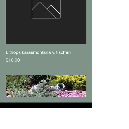
Lithops karasmontana v. tischeri
Price
$10.00