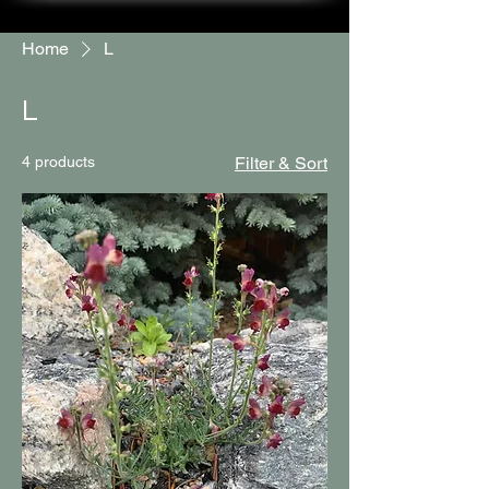
Home
L
L
4 products
Filter & Sort