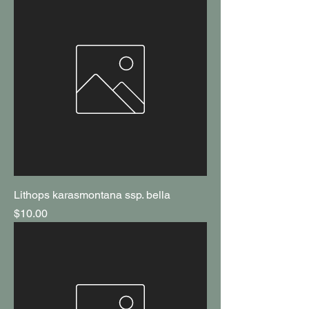
Lithops karasmontana ssp. bella
Price
$10.00