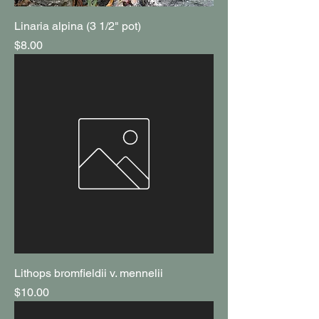
Linaria alpina (3 1/2" pot)
Price
$8.00
Lithops bromfieldii v. mennelii
Price
$10.00