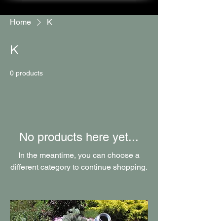
Home
K
K
0 products
No products here yet...
In the meantime, you can choose a
different category to continue shopping.