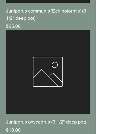
Juniperus communis 'Echinoformis' (3
1/2" deep pot)
Price
$25.00
Juniperus oxycedrus (3 1/2" deep pot)
Price
$18.00