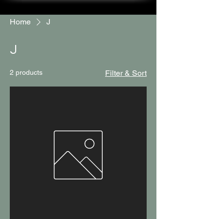
Home
J
J
2 products
Filter & Sort