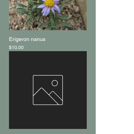
Erigeron nanus
Price
$10.00