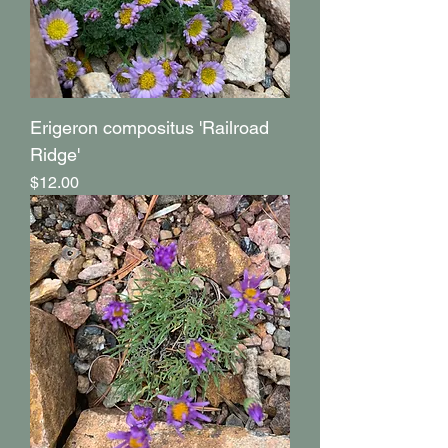
Erigeron compositus 'Railroad
Ridge'
Price
$12.00