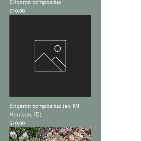
Erigeron compositus
Price
$10.00
Erigeron compositus (ex. Mt.
Harrison, ID)
Price
$10.00