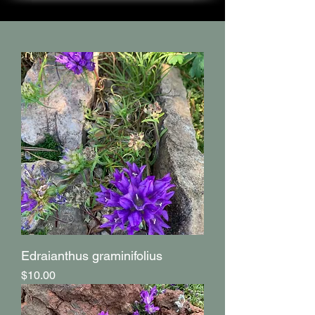
Edraianthus graminifolius
Price
$10.00