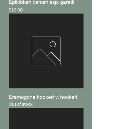
Epilobium canum ssp. garetii
Price
$10.00
Eremogone hookeri v. hookeri
Out of stock