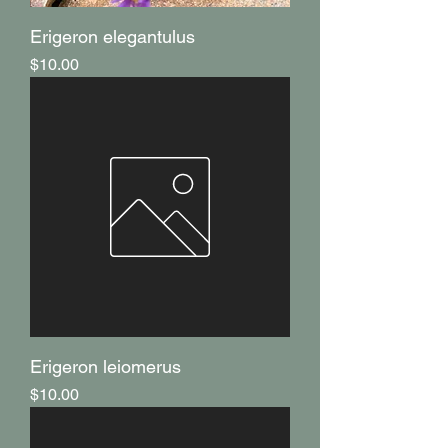
Erigeron elegantulus
Price
$10.00
Erigeron leiomerus
Price
$10.00