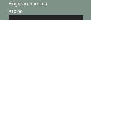
Erigeron pumilus
Price
$10.00
Eriogonum elatum
Price
$12.00