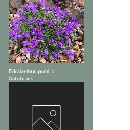
Edraianthus pumilio
Out of stock