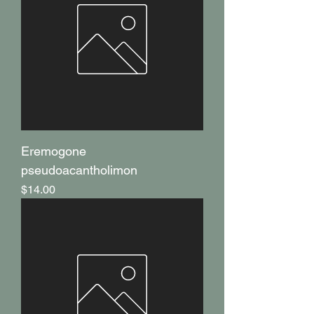
Eremogone
pseudoacantholimon
Price
$14.00