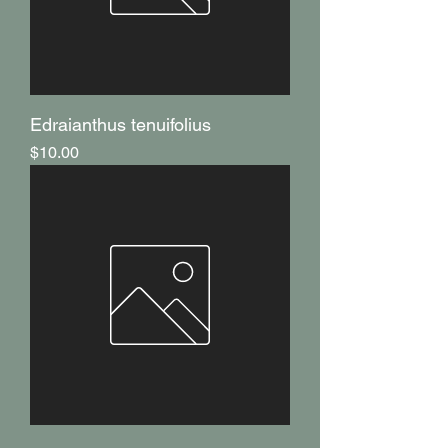
Edraianthus tenuifolius
Price
$10.00