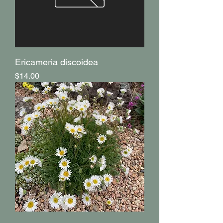
Ericameria discoidea
Price
$14.00