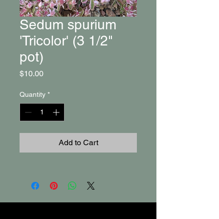
Sedum spurium
'Tricolor' (3 1/2"
pot)
Price
$10.00
Quantity
*
Add to Cart