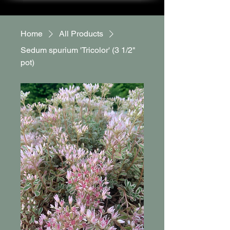
Home
All Products
Sedum spurium 'Tricolor' (3 1/2"
pot)