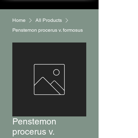
Home
All Products
Penstemon procerus v. formosus
Penstemon
procerus v.