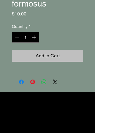
formosus
Price
$10.00
Quantity
*
Add to Cart