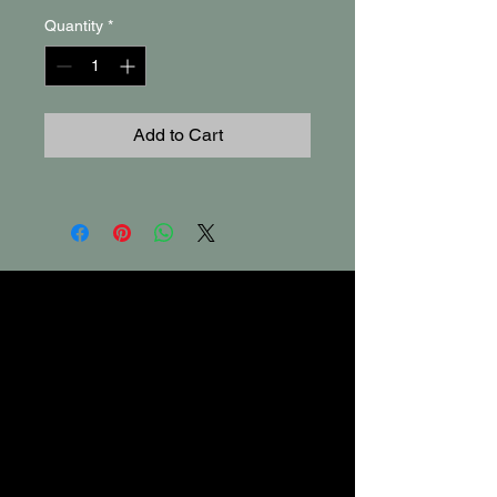
Quantity
*
Add to Cart