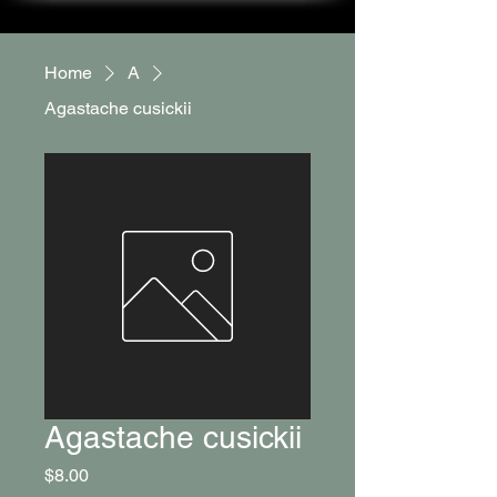
Home
A
Agastache cusickii
Agastache cusickii
Price
$8.00